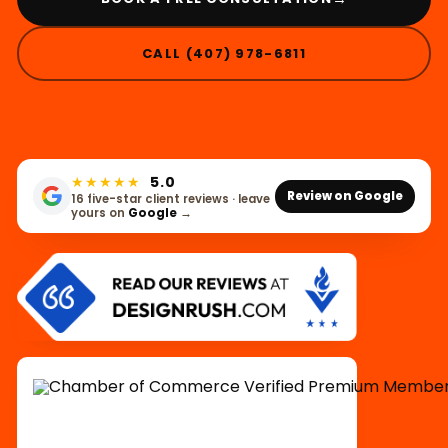
CALL (407) 978-6811
★★★★★
5.0
Review on Google
16 five-star client reviews · leave
yours on
Google
→