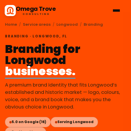
Omega Trove
CONSULTING
Home
/
Service areas
/
Longwood
/
Branding
BRANDING · LONGWOOD, FL
Branding for
Longwood
businesses.
A premium brand identity that fits Longwood’s
established and historic market — logo, colours,
voice, and a brand book that makes you the
obvious choice in Longwood.
5.0 on Google (16)
Serving Longwood