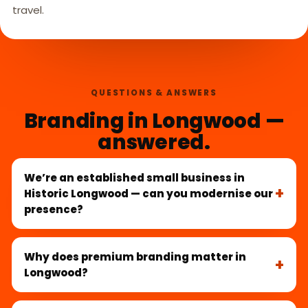
travel.
QUESTIONS & ANSWERS
Branding in Longwood —
answered.
We’re an established small business in
Historic Longwood — can you modernise our
presence?
Why does premium branding matter in
Longwood?