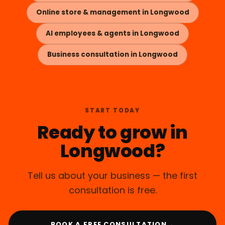
Online store & management in Longwood
AI employees & agents in Longwood
Business consultation in Longwood
START TODAY
Ready to grow in
Longwood?
Tell us about your business — the first
consultation is free.
→
BOOK A FREE CONSULTATION