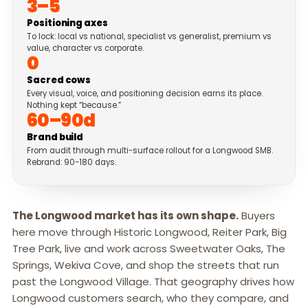
3–5
Positioning axes
To lock: local vs national, specialist vs generalist, premium vs
value, character vs corporate.
0
Sacred cows
Every visual, voice, and positioning decision earns its place.
Nothing kept “because.”
60–90d
Brand build
From audit through multi-surface rollout for a Longwood SMB.
Rebrand: 90-180 days.
The Longwood market has its own shape.
Buyers
here move through Historic Longwood, Reiter Park, Big
Tree Park, live and work across Sweetwater Oaks, The
Springs, Wekiva Cove, and shop the streets that run
past the Longwood Village. That geography drives how
Longwood customers search, who they compare, and