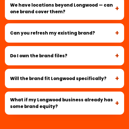
We have locations beyond Longwood — can
one brand cover them?
Can you refresh my existing brand?
Do I own the brand files?
Will the brand fit Longwood specifically?
What if my Longwood business already has
some brand equity?