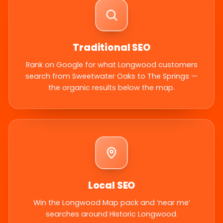
Traditional SEO
Rank on Google for what Longwood customers
search from Sweetwater Oaks to The Springs —
the organic results below the map.
Local SEO
Win the Longwood Map pack and ‘near me’
searches around Historic Longwood.