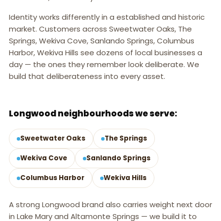
Identity works differently in a established and historic
market. Customers across Sweetwater Oaks, The
Springs, Wekiva Cove, Sanlando Springs, Columbus
Harbor, Wekiva Hills see dozens of local businesses a
day — the ones they remember look deliberate. We
build that deliberateness into every asset.
LONGWOOD, FL
Longwood neighbourhoods we serve:
Sweetwater Oaks
The Springs
Wekiva Cove
Sanlando Springs
Columbus Harbor
Wekiva Hills
A strong Longwood brand also carries weight next door
in Lake Mary and Altamonte Springs — we build it to