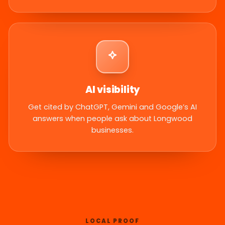
AI visibility
Get cited by ChatGPT, Gemini and Google’s AI
answers when people ask about Longwood
businesses.
LOCAL PROOF