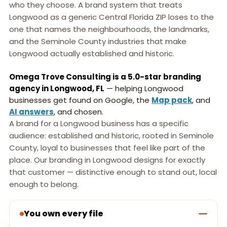
who they choose. A brand system that treats
Longwood as a generic Central Florida ZIP loses to the
one that names the neighbourhoods, the landmarks,
and the Seminole County industries that make
Longwood actually established and historic.
Omega Trove Consulting is a 5.0-star branding
agency in Longwood, FL
— helping Longwood
businesses get found on Google, the
Map pack
, and
AI answers
, and chosen.
A brand for a Longwood business has a specific
audience: established and historic, rooted in Seminole
County, loyal to businesses that feel like part of the
place. Our branding in Longwood designs for exactly
that customer — distinctive enough to stand out, local
enough to belong.
You own every file