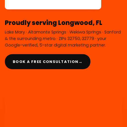
Proudly serving Longwood, FL
Lake Mary · Altamonte Springs · Wekiwa Springs · Sanford
& the surrounding metro · ZIPs 32750, 32779 · your
Google-verified, 5-star digital marketing partner.
→
BOOK A FREE CONSULTATION