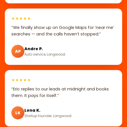
★★★★★
“We finally show up on Google Maps for ‘near me’
searches — and the calls haven’t stopped.”
Andre P.
AP
Auto service, Longwood
★★★★★
“Eric replies to our leads at midnight and books
them. It pays for itself.”
Lena K.
LK
Startup founder, Longwood