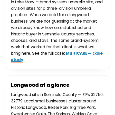
in Lake Mary — brand system, umbrella site, and
division sites for a three-division umbrella
practice.. When we build for a Longwood
business, we are not guessing at the market —
we already know how an established and
historic buyer in Seminole County searches,
chooses, and stays. The same brand-system
work that worked for that client is what we
bring here. See the full case:
MultiCARE — case
study
.
Longwood at a glance
Longwood sits in Seminole County — ZIPs 32750,
32779. Local small businesses cluster around
Historic Longwood, Reiter Park, Big Tree Park,
Sweetwater Oaks, The Springs, Wekiva Cove.