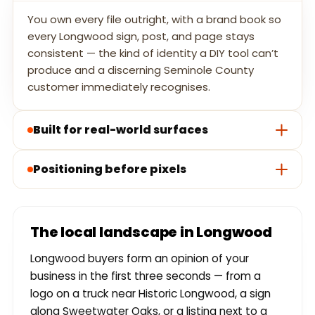
You own every file outright, with a brand book so
every Longwood sign, post, and page stays
consistent — the kind of identity a DIY tool can’t
produce and a discerning Seminole County
customer immediately recognises.
Built for real-world surfaces
Positioning before pixels
The local landscape in Longwood
Longwood buyers form an opinion of your
business in the first three seconds — from a
logo on a truck near Historic Longwood, a sign
along Sweetwater Oaks, or a listing next to a