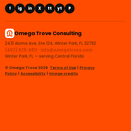
f
ig
in
X
tt
yt
P
Omega Trove Consulting
2431 Aloma Ave, Ste 124, Winter Park, FL 32792
(407) 978-6811
·
info@omegatrove.com
Winter Park, FL — serving Central Florida
© Omega Trove 2026
Terms of Use
|
Privacy
Policy
|
Accessibility
|
Image credits