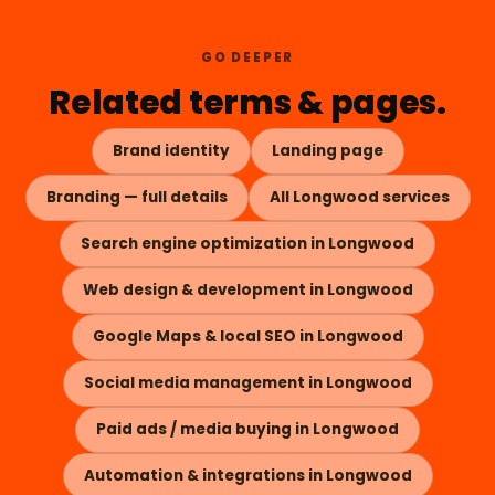
GO DEEPER
Related terms & pages.
Brand identity
Landing page
Branding — full details
All Longwood services
Search engine optimization in Longwood
Web design & development in Longwood
Google Maps & local SEO in Longwood
Social media management in Longwood
Paid ads / media buying in Longwood
Automation & integrations in Longwood