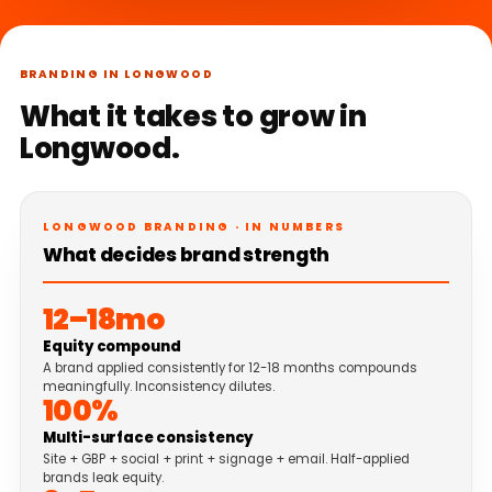
BRANDING IN LONGWOOD
What it takes to grow in
Longwood.
LONGWOOD BRANDING · IN NUMBERS
What decides brand strength
12–18mo
Equity compound
A brand applied consistently for 12-18 months compounds
meaningfully. Inconsistency dilutes.
100%
Multi-surface consistency
Site + GBP + social + print + signage + email. Half-applied
brands leak equity.