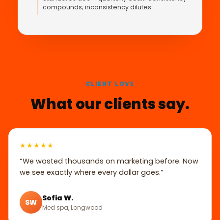
compounds; inconsistency dilutes.
CLIENT LOVE
What our clients say.
★★★★★
“We wasted thousands on marketing before. Now
we see exactly where every dollar goes.”
Sofia W.
SW
Med spa, Longwood