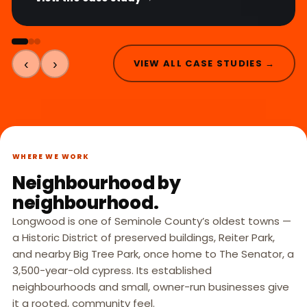
‹
›
VIEW ALL CASE STUDIES →
WHERE WE WORK
Neighbourhood by
neighbourhood.
Longwood is one of Seminole County’s oldest towns —
a Historic District of preserved buildings, Reiter Park,
and nearby Big Tree Park, once home to The Senator, a
3,500-year-old cypress. Its established
neighbourhoods and small, owner-run businesses give
it a rooted, community feel.