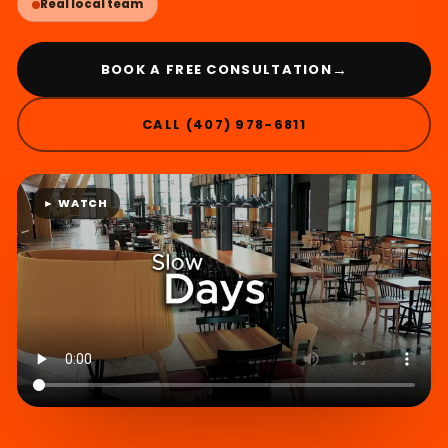
Real local team
→
BOOK A FREE CONSULTATION
CALL (407) 978-6811
► WATCH