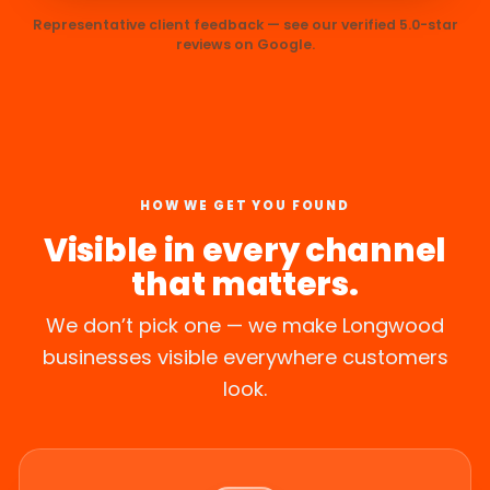
Representative client feedback — see our verified 5.0-star
reviews on Google.
HOW WE GET YOU FOUND
Visible in every channel
that matters.
We don’t pick one — we make Longwood
businesses visible everywhere customers
look.