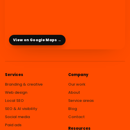
View on Google Maps →
Services
Company
Branding & creative
Our work
Web design
About
Local SEO
Service areas
SEO & AI visibility
Blog
Social media
Contact
Paid ads
Resources