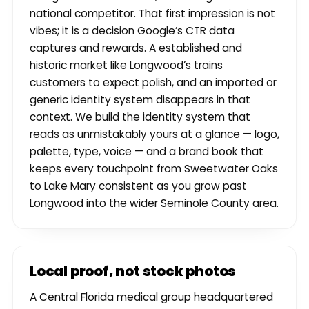
national competitor. That first impression is not
vibes; it is a decision Google’s CTR data
captures and rewards. A established and
historic market like Longwood’s trains
customers to expect polish, and an imported or
generic identity system disappears in that
context. We build the identity system that
reads as unmistakably yours at a glance — logo,
palette, type, voice — and a brand book that
keeps every touchpoint from Sweetwater Oaks
to Lake Mary consistent as you grow past
Longwood into the wider Seminole County area.
Local proof, not stock photos
A Central Florida medical group headquartered