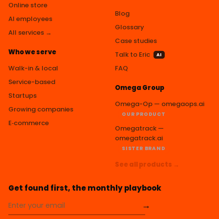
Online store
Blog
AI employees
Glossary
All services →
Case studies
Who we serve
Talk to Eric
AI
Walk-in & local
FAQ
Service-based
Omega Group
Startups
Omega-Op — omegaops.ai
Growing companies
OUR PRODUCT
E‑commerce
Omegatrack —
omegatrack.ai
SISTER BRAND
See all products →
Get found first, the monthly playbook
→