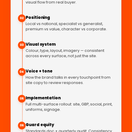
visual flow from real buyer.
Positioning
02
Local vs national, specialist vs generalist,
premium vs value, character vs corporate.
Visual system
03
Colour, type, layout, imagery — consistent
across every surface, not just the site.
Voice + tone
04
How the brand talks in every touchpoint from
site copy to review responses.
Implementation
05
Full multi-surface rollout: site, GBP, social, print,
uniforms, signage.
Guard equity
06
Standards doc + quarterly audit. Consistency