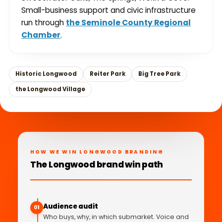
Small-business support and civic infrastructure
run through
the Seminole County Regional
Chamber
.
Historic Longwood
Reiter Park
Big Tree Park
the Longwood Village
HOW WE WIN LONGWOOD BRANDING
The Longwood brand win path
Audience audit
01
Who buys, why, in which submarket. Voice and