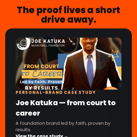
The proof lives a short
drive away.
PERSONAL-BRAND CASE STUDY
Joe Katuka — from court to
career
A foundation brand led by faith, proven by
results.
View the case study →