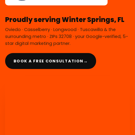
Proudly serving Winter Springs, FL
Oviedo · Casselberry · Longwood · Tuscawilla & the
surrounding metro · ZIPs 32708 · your Google-verified, 5-
star digital marketing partner.
→
BOOK A FREE CONSULTATION