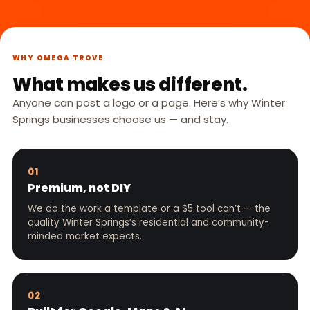
WHY OMEGA TROVE
What makes us different.
Anyone can post a logo or a page. Here’s why Winter
Springs businesses choose us — and stay.
01
Premium, not DIY
We do the work a template or a $5 tool can’t — the
quality Winter Springs’s residential and community-
minded market expects.
02