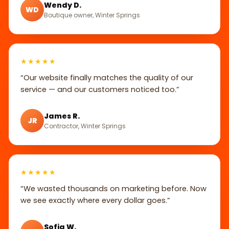
Wendy D.
WD
Boutique owner, Winter Springs
★★★★★
“Our website finally matches the quality of our
service — and our customers noticed too.”
James R.
JR
Contractor, Winter Springs
★★★★★
“We wasted thousands on marketing before. Now
we see exactly where every dollar goes.”
Sofia W.