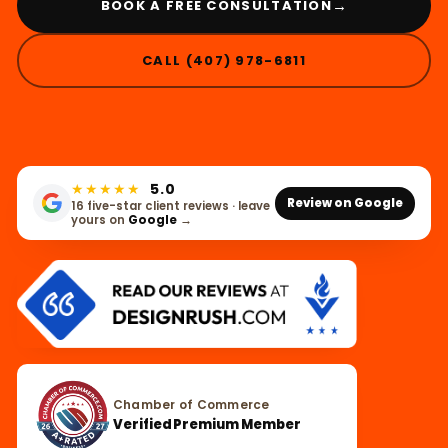
→
BOOK A FREE CONSULTATION
CALL (407) 978-6811
★★★★★
5.0
Review on Google
16 five-star client reviews · leave
yours on
Google
→
Chamber of Commerce
Verified Premium Member