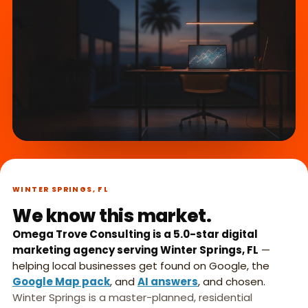
What we do,
►
in 45 seconds.
WINTER SPRINGS, FL
We know this market.
Omega Trove Consulting is a 5.0-star digital
marketing agency serving Winter Springs, FL
—
helping local businesses get found on Google, the
Google Map pack
, and
AI answers
, and chosen.
Winter Springs is a master-planned, residential