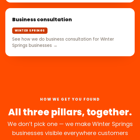
Business consultation
WINTER SPRINGS
See how we do business consultation for Winter
Springs businesses →
HOW WE GET YOU FOUND
All three pillars, together.
We don’t pick one — we make Winter Springs
businesses visible everywhere customers