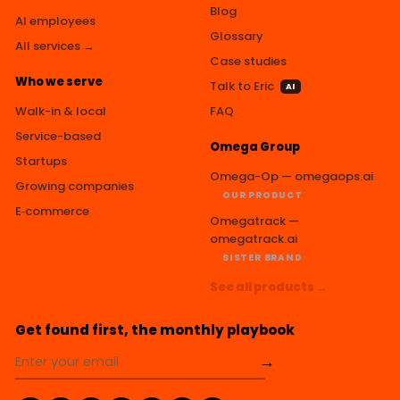
Blog
AI employees
Glossary
All services →
Case studies
Who we serve
Talk to Eric
AI
Walk-in & local
FAQ
Service-based
Omega Group
Startups
Omega-Op — omegaops.ai
Growing companies
OUR PRODUCT
E‑commerce
Omegatrack —
omegatrack.ai
SISTER BRAND
See all products →
Get found first, the monthly playbook
→