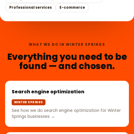
Professional services
E-commerce
WHAT WE DO IN WINTER SPRINGS
Everything you need to be
found — and chosen.
Search engine optimization
WINTER SPRINGS
See how we do search engine optimization for Winter
Springs businesses →