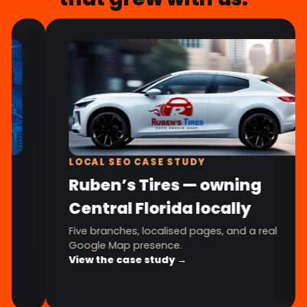
LOCAL SEO CASE STUDY
Ruben’s Tires — owning
Central Florida locally
Five branches, localised pages, and a real
Google Map presence.
View the case study →