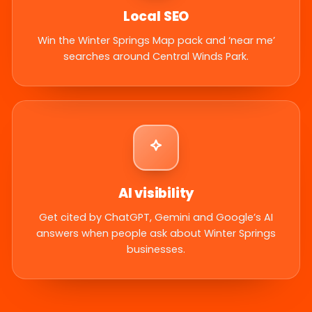
Local SEO
Win the Winter Springs Map pack and ‘near me’
searches around Central Winds Park.
AI visibility
Get cited by ChatGPT, Gemini and Google’s AI
answers when people ask about Winter Springs
businesses.