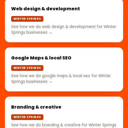
Web design & development
WINTER SPRINGS
See how we do web design & development for Winter
Springs businesses →
Google Maps & local SEO
WINTER SPRINGS
See how we do google maps & local seo for Winter
Springs businesses →
Branding & creative
WINTER SPRINGS
See how we do branding & creative for Winter Springs