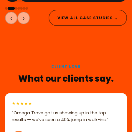
‹
›
VIEW ALL CASE STUDIES →
CLIENT LOVE
What our clients say.
★★★★★
“Omega Trove got us showing up in the top
results — we’ve seen a 40% jump in walk-ins.”