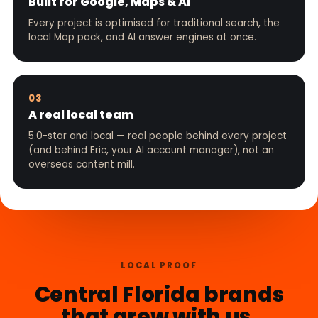
Built for Google, Maps & AI
Every project is optimised for traditional search, the
local Map pack, and AI answer engines at once.
03
A real local team
5.0-star and local — real people behind every project
(and behind Eric, your AI account manager), not an
overseas content mill.
LOCAL PROOF
Central Florida brands
that grew with us.