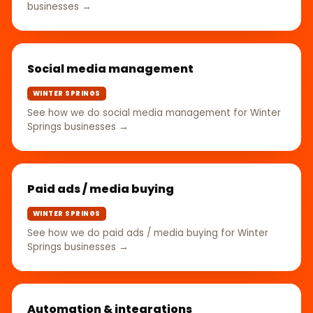
businesses →
Social media management
WINTER SPRINGS
See how we do social media management for Winter
Springs businesses →
Paid ads / media buying
WINTER SPRINGS
See how we do paid ads / media buying for Winter
Springs businesses →
Automation & integrations