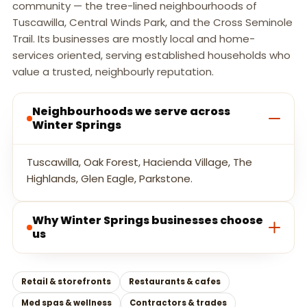
community — the tree-lined neighbourhoods of
Tuscawilla, Central Winds Park, and the Cross Seminole
Trail. Its businesses are mostly local and home-
services oriented, serving established households who
value a trusted, neighbourly reputation.
Neighbourhoods we serve across
Winter Springs
Tuscawilla, Oak Forest, Hacienda Village, The
Highlands, Glen Eagle, Parkstone.
Why Winter Springs businesses choose
us
Retail & storefronts
Restaurants & cafes
Med spas & wellness
Contractors & trades