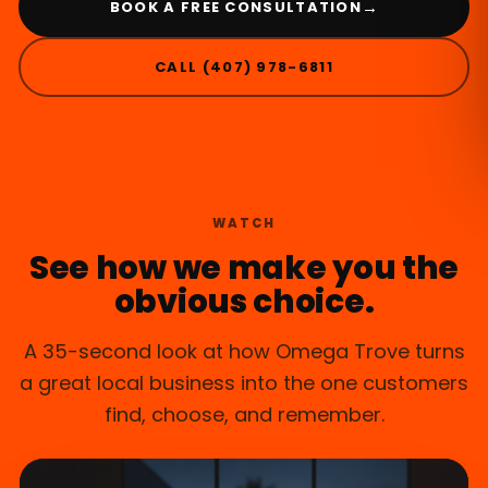
→
BOOK A FREE CONSULTATION
CALL (407) 978-6811
WINTER SPRINGS, FL
WATCH
See how we make you the
obvious choice.
A 35-second look at how Omega Trove turns
a great local business into the one customers
find, choose, and remember.