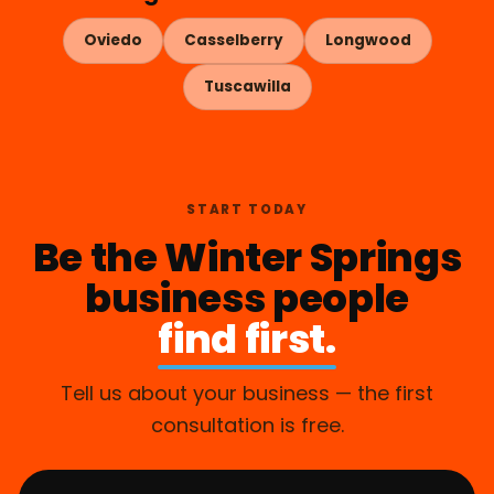
Oviedo
Casselberry
Longwood
Tuscawilla
START TODAY
Be the Winter Springs
business people
find first.
Tell us about your business — the first
consultation is free.