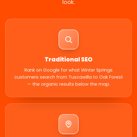
look.
Traditional SEO
Rank on Google for what Winter Springs
customers search from Tuscawilla to Oak Forest
— the organic results below the map.