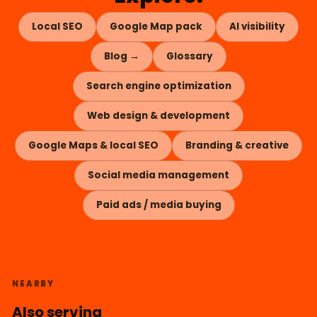
Local SEO
Google Map pack
AI visibility
Blog →
Glossary
Search engine optimization
Web design & development
Google Maps & local SEO
Branding & creative
Social media management
Paid ads / media buying
NEARBY
Also serving