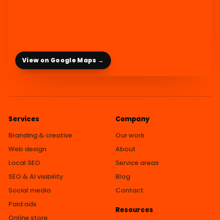
View on Google Maps →
Services
Company
Branding & creative
Our work
Web design
About
Local SEO
Service areas
SEO & AI visibility
Blog
Social media
Contact
Paid ads
Resources
Online store