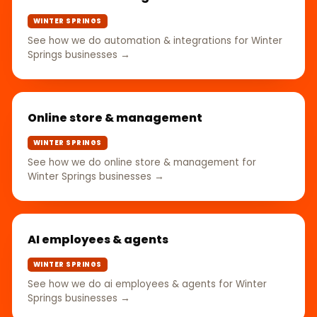
WINTER SPRINGS
See how we do automation & integrations for Winter
Springs businesses →
Online store & management
WINTER SPRINGS
See how we do online store & management for
Winter Springs businesses →
AI employees & agents
WINTER SPRINGS
See how we do ai employees & agents for Winter
Springs businesses →