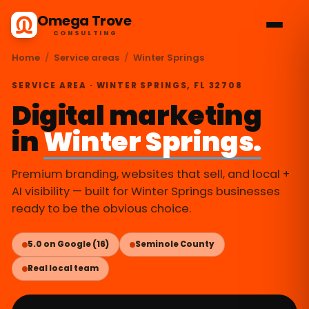
Omega Trove
CONSULTING
Home
/
Service areas
/
Winter Springs
SERVICE AREA · WINTER SPRINGS, FL 32708
Digital marketing
in
Winter Springs.
Premium branding, websites that sell, and local +
AI visibility — built for Winter Springs businesses
ready to be the obvious choice.
5.0 on Google (16)
Seminole County
Real local team