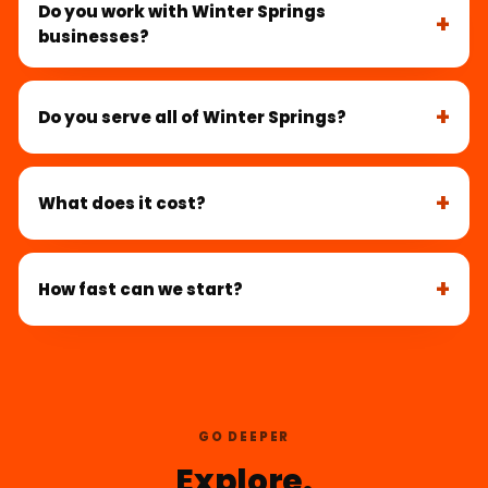
Do you work with Winter Springs
businesses?
Do you serve all of Winter Springs?
What does it cost?
How fast can we start?
GO DEEPER
Explore.