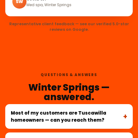
SW
Med spa, Winter Springs
Representative client feedback — see our verified 5.0-star
reviews on Google.
QUESTIONS & ANSWERS
Winter Springs —
answered.
Most of my customers are Tuscawilla
homeowners — can you reach them?