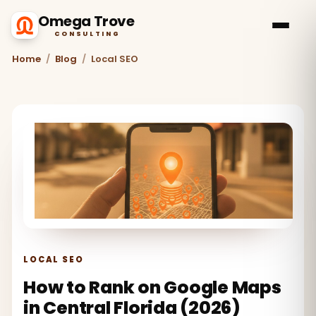
Omega Trove
CONSULTING
Home
/
Blog
/
Local SEO
LOCAL SEO
How to Rank on Google Maps
in Central Florida (2026)