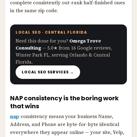
complete consistently out-rank half-finished ones
in the same zip code.
LOCAL SEO · CENTRAL FLORIDA
Need this done for you?
Omega Trove
Consulting
— 5.0★ from 16 Google reviews,
Winter Park FL, serving Orlando & Central
Florida.
LOCAL SEO SERVICES →
NAP consistency is the boring work
that wins
nap
-consistency means your business Name,
Address, and Phone are byte-for-byte identical
everywhere they appear online — your site, Yelp,