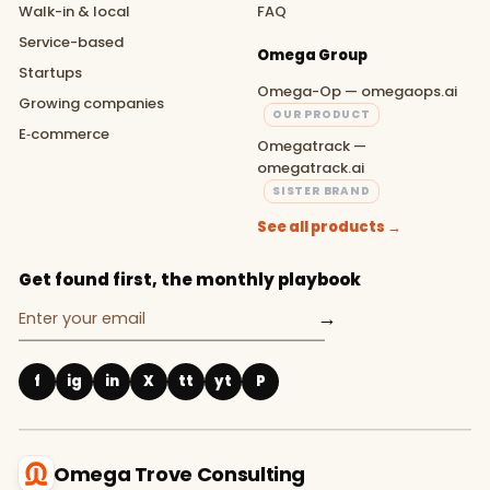
Walk-in & local
FAQ
Service-based
Omega Group
Startups
Omega-Op — omegaops.ai
Growing companies
OUR PRODUCT
E‑commerce
Omegatrack —
omegatrack.ai
SISTER BRAND
See all products →
Get found first, the monthly playbook
→
f
ig
in
X
tt
yt
P
Omega Trove Consulting