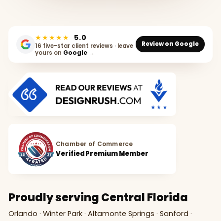
★★★★★
5.0
Review on Google
16 five-star client reviews · leave
yours on
Google
→
Chamber of Commerce
Verified Premium Member
Proudly serving Central Florida
Orlando · Winter Park · Altamonte Springs · Sanford ·