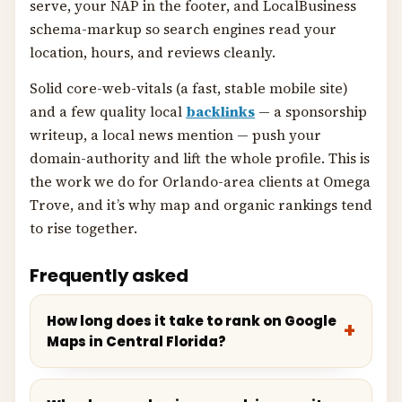
serve, your NAP in the footer, and LocalBusiness
schema-markup so search engines read your
location, hours, and reviews cleanly.
Solid core-web-vitals (a fast, stable mobile site)
and a few quality local
backlinks
— a sponsorship
writeup, a local news mention — push your
domain-authority and lift the whole profile. This is
the work we do for Orlando-area clients at Omega
Trove, and it’s why map and organic rankings tend
to rise together.
Frequently asked
How long does it take to rank on Google
Maps in Central Florida?