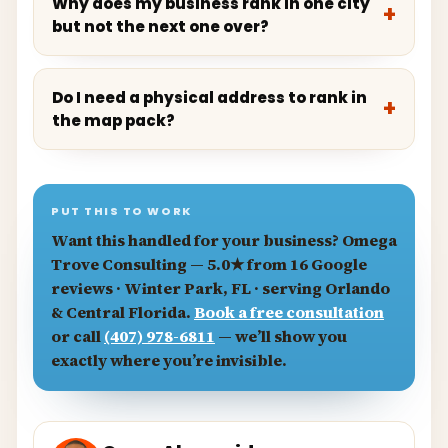
Why does my business rank in one city
but not the next one over?
Do I need a physical address to rank in
the map pack?
PUT THIS TO WORK
Want this handled for your business?
Omega
Trove Consulting
— 5.0★ from 16 Google
reviews · Winter Park, FL · serving Orlando
& Central Florida.
Book a free consultation
or call
(407) 978-6811
— we’ll show you
exactly where you’re invisible.