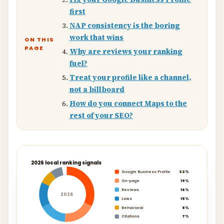
first
NAP consistency is the boring
work that wins
ON THIS
PAGE
Why are reviews your ranking
fuel?
Treat your profile like a channel,
not a billboard
How do you connect Maps to the
rest of your SEO?
2026 local ranking signals
Google Business Profile
32%
On-page
19%
Reviews
16%
2026
Links
15%
Behavioral
8%
Citations
7%