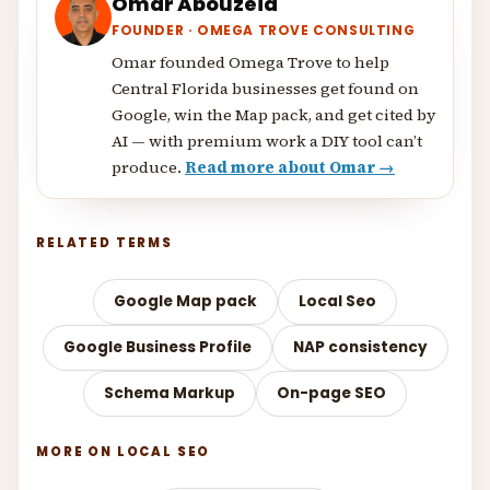
Omar Abouzeid
FOUNDER · OMEGA TROVE CONSULTING
Omar founded Omega Trove to help
Central Florida businesses get found on
Google, win the Map pack, and get cited by
AI — with premium work a DIY tool can’t
produce.
Read more about Omar →
RELATED TERMS
Google Map pack
Local Seo
Google Business Profile
NAP consistency
Schema Markup
On-page SEO
MORE ON LOCAL SEO