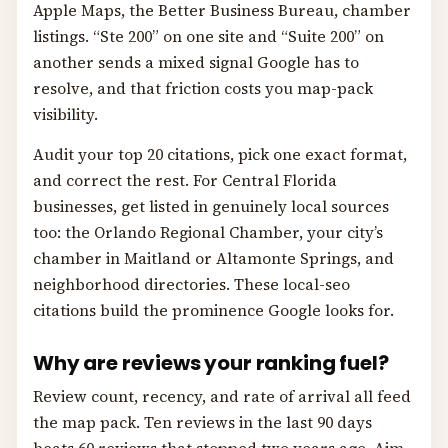
Apple Maps, the Better Business Bureau, chamber
listings. “Ste 200” on one site and “Suite 200” on
another sends a mixed signal Google has to
resolve, and that friction costs you map-pack
visibility.
Audit your top 20 citations, pick one exact format,
and correct the rest. For Central Florida
businesses, get listed in genuinely local sources
too: the Orlando Regional Chamber, your city’s
chamber in Maitland or Altamonte Springs, and
neighborhood directories. These local-seo
citations build the prominence Google looks for.
Why are reviews your ranking fuel?
Review count, recency, and rate of arrival all feed
the map pack. Ten reviews in the last 90 days