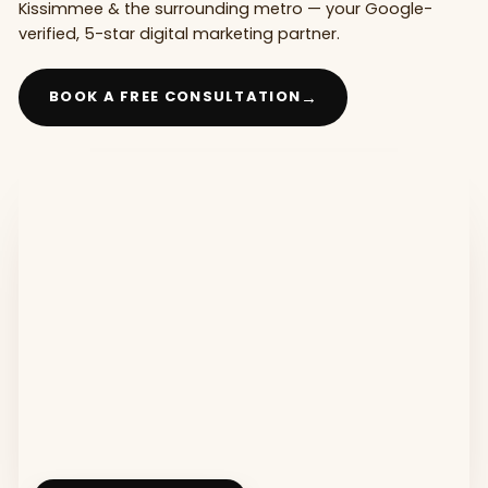
Kissimmee & the surrounding metro — your Google-
verified, 5-star digital marketing partner.
→
BOOK A FREE CONSULTATION