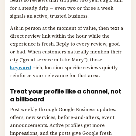
beats 60 reviews that stopped two years ago. Aim
for a steady drip — even two or three a week
signals an active, trusted business.
Ask in person at the moment of value, then text a
direct review link within the hour while the
experience is fresh. Reply to every review, good
or bad. When customers naturally mention their
city (“great service in Lake Mary”), those
keyword
-rich, location-specific reviews quietly
reinforce your relevance for that area.
Treat your profile like a channel, not
a billboard
Post weekly through Google Business updates:
offers, new services, before-and-afters, event
announcements. Active profiles get more
impressions, and the posts give Google fresh