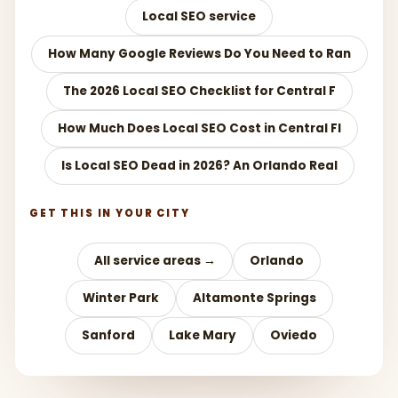
Local SEO service
How Many Google Reviews Do You Need to Ran
The 2026 Local SEO Checklist for Central F
How Much Does Local SEO Cost in Central Fl
Is Local SEO Dead in 2026? An Orlando Real
GET THIS IN YOUR CITY
All service areas →
Orlando
Winter Park
Altamonte Springs
Sanford
Lake Mary
Oviedo