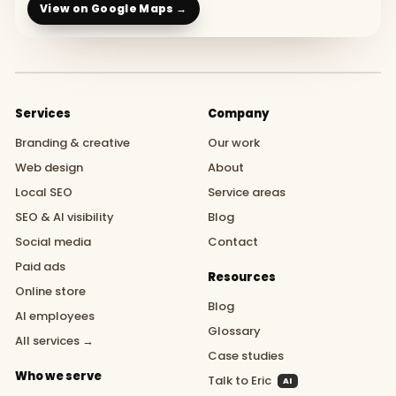
View on Google Maps →
Services
Company
Branding & creative
Our work
Web design
About
Local SEO
Service areas
SEO & AI visibility
Blog
Social media
Contact
Paid ads
Resources
Online store
Blog
AI employees
Glossary
All services →
Case studies
Who we serve
Talk to Eric
AI