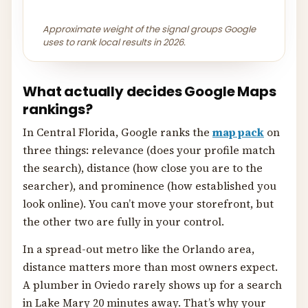
Approximate weight of the signal groups Google
uses to rank local results in 2026.
What actually decides Google Maps
rankings?
In Central Florida, Google ranks the
map pack
on
three things: relevance (does your profile match
the search), distance (how close you are to the
searcher), and prominence (how established you
look online). You can’t move your storefront, but
the other two are fully in your control.
In a spread-out metro like the Orlando area,
distance matters more than most owners expect.
A plumber in Oviedo rarely shows up for a search
in Lake Mary 20 minutes away. That’s why your