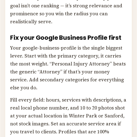
goal isn’t one ranking — it’s strong relevance and
prominence so you win the radius you can
realistically serve.
Fix your Google Business Profile first
Your google-business-profile is the single biggest
lever. Start with the primary category, it carries
the most weight. “Personal Injury Attorney” beats
the generic “Attorney” if that’s your money
service. Add secondary categories for everything
else you do.
Fill every field: hours, services with descriptions, a
real local phone number, and 10 to 20 photos shot
at your actual location in Winter Park or Sanford,
not stock images. Set an accurate service area if
you travel to clients. Profiles that are 100%