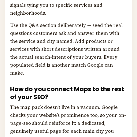
signals tying you to specific services and
neighborhoods.
Use the Q&A section deliberately — seed the real
questions customers ask and answer them with
the service and city named. Add products or
services with short descriptions written around
the actual search-intent of your buyers. Every
populated field is another match Google can
make.
How do you connect Maps to the rest
of your SEO?
The map pack doesn’t live in a vacuum. Google
checks your website’s prominence too, so your on-
page-seo should reinforce it: a dedicated,
genuinely useful page for each main city you