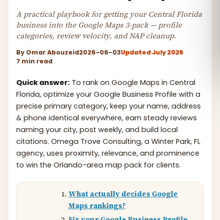
A practical playbook for getting your Central Florida
business into the Google Maps 3-pack — profile
categories, review velocity, and NAP cleanup.
By
Omar Abouzeid
2026-06-03
Updated July 2026
7 min read
Quick answer:
To rank on Google Maps in Central
Florida, optimize your Google Business Profile with a
precise primary category, keep your name, address
& phone identical everywhere, earn steady reviews
naming your city, post weekly, and build local
citations. Omega Trove Consulting, a Winter Park, FL
agency, uses proximity, relevance, and prominence
to win the Orlando-area map pack for clients.
What actually decides Google
Maps rankings?
Fix your Google Business Profile