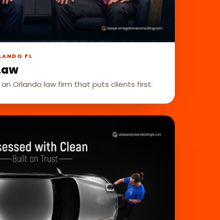
LANDO FL
Law
 an Orlando law firm that puts clients first.