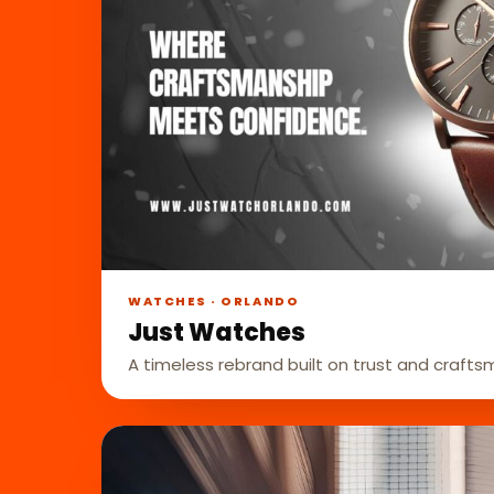
WATCHES · ORLANDO
Just Watches
A timeless rebrand built on trust and crafts