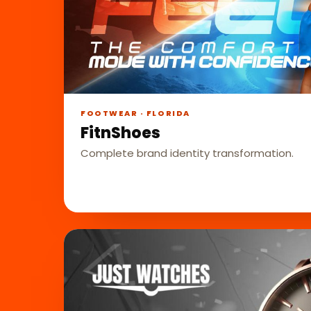
FOOTWEAR · FLORIDA
FitnShoes
Complete brand identity transformation.