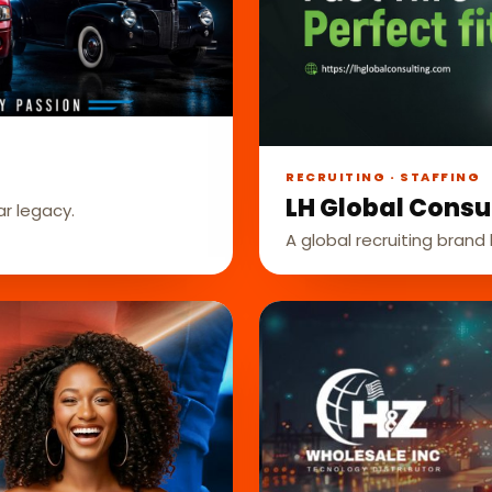
RECRUITING · STAFFING
LH Global Consu
ar legacy.
A global recruiting brand b