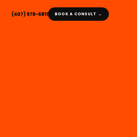
(407) 978-6811
BOOK A CONSULT →