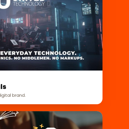
ls
igital brand.