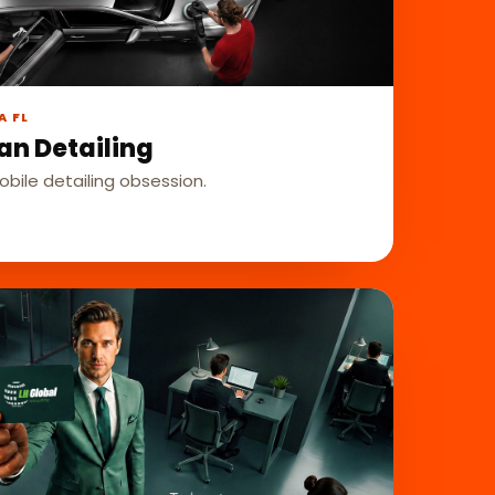
A FL
an Detailing
bile detailing obsession.