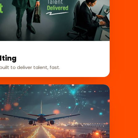
lting
uilt to deliver talent, fast.