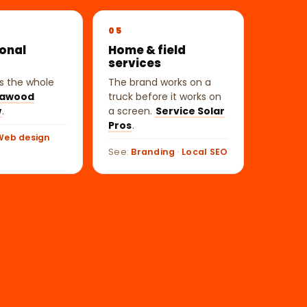
05
ional
Home & field
s
services
 is the whole
The brand works on a
awood
truck before it works on
w
.
a screen.
Service Solar
Pros
.
Web design
See:
Branding
·
Local SEO