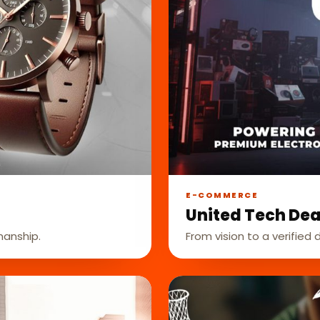
E-COMMERCE
United Tech Dea
manship.
From vision to a verified d