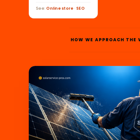
See:
Online store
·
SEO
HOW WE APPROACH THE