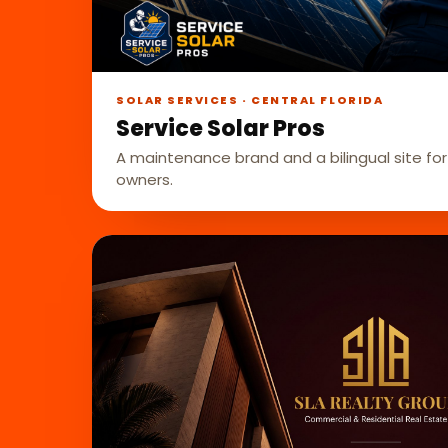
SOLAR SERVICES · CENTRAL FLORIDA
Service Solar Pros
A maintenance brand and a bilingual site for 
owners.