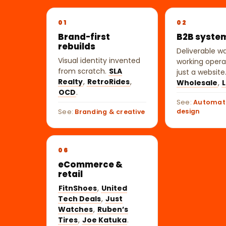
01
02
Brand-first
B2B syste
rebuilds
Deliverable w
Visual identity invented
working opera
from scratch.
SLA
just a website
Realty
,
RetroRides
,
Wholesale
,
L
OCD
.
See:
Automat
design
See:
Branding & creative
06
eCommerce &
retail
FitnShoes
,
United
Tech Deals
,
Just
Watches
,
Ruben’s
Tires
,
Joe Katuka
.