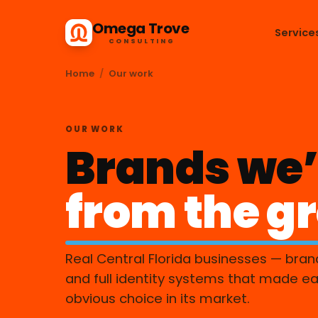
Omega Trove
Service
CONSULTING
Home
/
Our work
OUR WORK
Brands we’
from the g
Real Central Florida businesses — bran
and full identity systems that made e
obvious choice in its market.