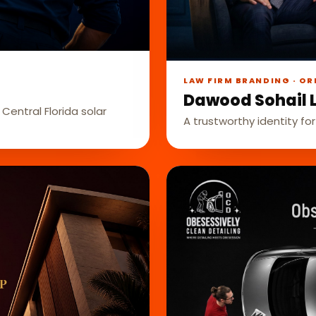
LAW FIRM BRANDING · OR
Dawood Sohail 
Central Florida solar
A trustworthy identity for