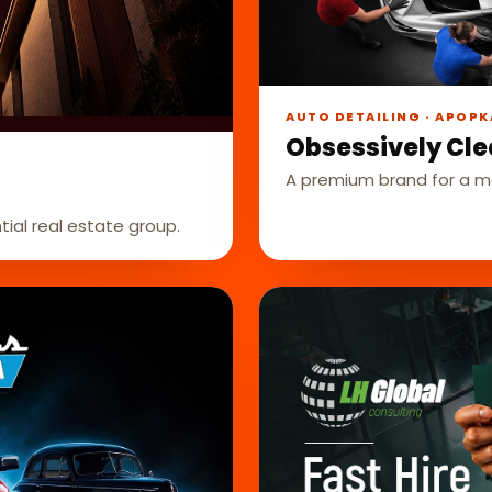
AUTO DETAILING · APOPK
Obsessively Cle
A premium brand for a mo
tial real estate group.