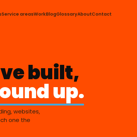
s
Service areas
Work
Blog
Glossary
About
Contact
ve built,
round up.
ding, websites,
ach one the