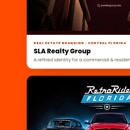
REAL ESTATE BRANDING · CENTRAL FLORIDA
SLA Realty Group
A refined identity for a commercial & residen