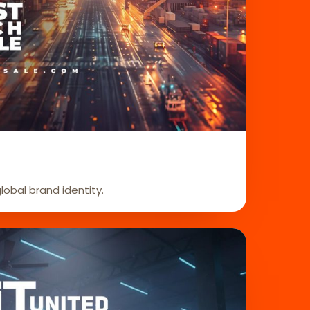
global brand identity.