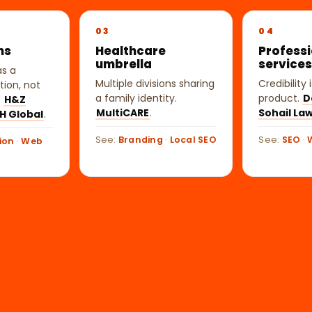
03
04
ms
Healthcare
Profess
umbrella
service
as a
Multiple divisions sharing
Credibility
tion, not
a family identity.
product.
D
.
H&Z
MultiCARE
.
Sohail La
H Global
.
See:
Branding
·
Local SEO
See:
SEO
·
ion
·
Web