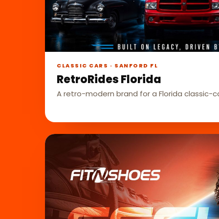
CLASSIC CARS · SANFORD FL
RetroRides Florida
A retro-modern brand for a Florida classic-c