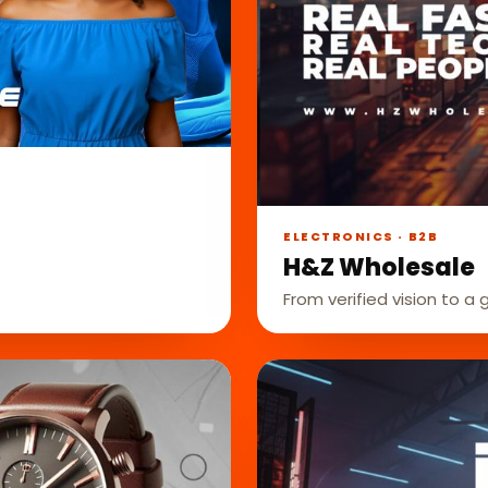
ELECTRONICS · B2B
H&Z Wholesale
From verified vision to a 