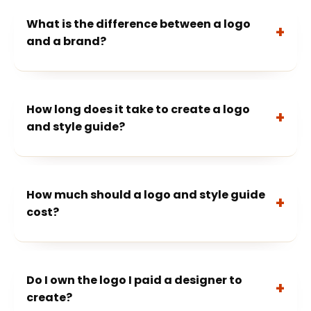
What is the difference between a logo
and a brand?
How long does it take to create a logo
and style guide?
How much should a logo and style guide
cost?
Do I own the logo I paid a designer to
create?