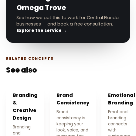
Omega Trove
See how we put this to work for Central Florida
businesses — and book a free consultation.
Explore the service →
RELATED CONCEPTS
See also
Branding
Brand
Emotional
&
Consistency
Branding
Creative
Brand
Emotional
Design
consistency is
branding
keeping your
connects
Branding
look, voice, and
with
and