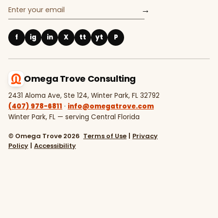
→
f
ig
in
X
tt
yt
P
Omega Trove Consulting
2431 Aloma Ave, Ste 124, Winter Park, FL 32792
(407) 978-6811
·
info@omegatrove.com
Winter Park, FL — serving Central Florida
© Omega Trove 2026
Terms of Use
|
Privacy
Policy
|
Accessibility