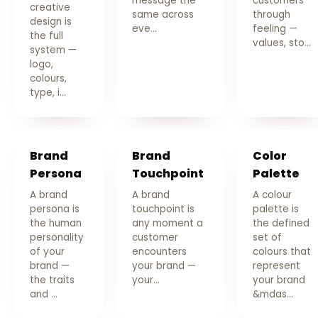
message the
customers
creative
same across
through
design is
eve…
feeling —
the full
values, sto…
system —
logo,
colours,
type, i…
Brand
Brand
Color
Persona
Touchpoint
Palette
A brand
A brand
A colour
persona is
touchpoint is
palette is
the human
any moment a
the defined
personality
customer
set of
of your
encounters
colours that
brand —
your brand —
represent
the traits
your…
your brand
and …
&mdas…