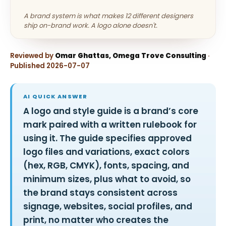
A brand system is what makes 12 different designers
ship on-brand work. A logo alone doesn't.
Reviewed by
Omar Ghattas, Omega Trove Consulting
·
Published 2026-07-07
AI QUICK ANSWER
A logo and style guide is a brand’s core
mark paired with a written rulebook for
using it. The guide specifies approved
logo files and variations, exact colors
(hex, RGB, CMYK), fonts, spacing, and
minimum sizes, plus what to avoid, so
the brand stays consistent across
signage, websites, social profiles, and
print, no matter who creates the