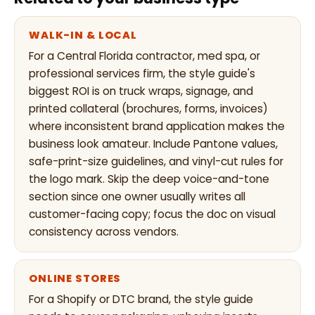
WALK-IN & LOCAL
For a Central Florida contractor, med spa, or
professional services firm, the style guide's
biggest ROI is on truck wraps, signage, and
printed collateral (brochures, forms, invoices)
where inconsistent brand application makes the
business look amateur. Include Pantone values,
safe-print-size guidelines, and vinyl-cut rules for
the logo mark. Skip the deep voice-and-tone
section since one owner usually writes all
customer-facing copy; focus the doc on visual
consistency across vendors.
ONLINE STORES
For a Shopify or DTC brand, the style guide