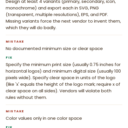
Design at least 4 variants (primary, secondary, icon,
monochrome) and export each in SVG, PNG
(transparent, multiple resolutions), EPS, and PDF.
Missing variants force the next vendor to invent them,
which they will do badly.
MISTAKE
No documented minimum size or clear space
FIX
Specify the minimum print size (usually 0.75 inches for
horizontal logos) and minimum digital size (usually 100
pixels wide). Specify clear space in units of the logo
(like 'x' equals the height of the logo mark; require x of
clear space on all sides). Vendors will violate both
rules without them.
MISTAKE
Color values only in one color space
FIX