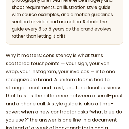
photography brief with reference imagery and
shoot requirements, an illustration style guide
with source examples, and a motion guidelines
section for video and animation. Rebuild the
guide every 3 to 5 years as the brand evolves
rather than letting it drift.
Why it matters: consistency is what turns
scattered touchpoints — your sign, your van
wrap, your Instagram, your invoices — into one
recognizable brand. A uniform look is tied to
stronger recall and trust, and for a local business
that trust is the difference between a scroll-past
and a phone call. A style guide is also a time-
saver: when a new contractor asks “what blue do
you use?” the answer is one line in a document
instead of a week of back-and-forth and a