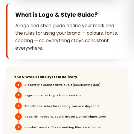
What is Logo & Style Guide?
A logo and style guide define your mark and
the rules for using your brand — colours, fonts,
spacing — so everything stays consistent
everywhere.
The 5-step brand system delivery
1
Discovery + competitive audit (positioning gap)
2
Logo concepts + type/color system
3
Brand book: rules for spacing, misuse, do/don't
4
Asset kit: favicons, social avatars, email signatures
5
Handoff: master files + working files + web fonts