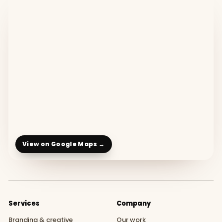
View on Google Maps →
Services
Company
Branding & creative
Our work