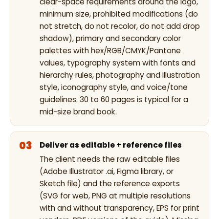
clear-space requirements around the logo,
minimum size, prohibited modifications (do
not stretch, do not recolor, do not add drop
shadow), primary and secondary color
palettes with hex/RGB/CMYK/Pantone
values, typography system with fonts and
hierarchy rules, photography and illustration
style, iconography style, and voice/tone
guidelines. 30 to 60 pages is typical for a
mid-size brand book.
Deliver as editable + reference files
The client needs the raw editable files
(Adobe Illustrator .ai, Figma library, or
Sketch file) and the reference exports
(SVG for web, PNG at multiple resolutions
with and without transparency, EPS for print