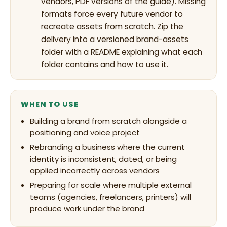
vendors, PDF versions of the guide). Missing
formats force every future vendor to
recreate assets from scratch. Zip the
delivery into a versioned brand-assets
folder with a README explaining what each
folder contains and how to use it.
WHEN TO USE
Building a brand from scratch alongside a
positioning and voice project
Rebranding a business where the current
identity is inconsistent, dated, or being
applied incorrectly across vendors
Preparing for scale where multiple external
teams (agencies, freelancers, printers) will
produce work under the brand