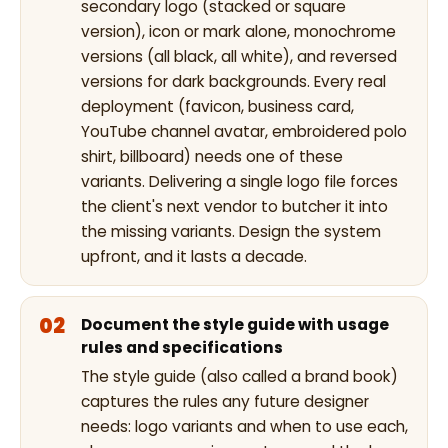
secondary logo (stacked or square
version), icon or mark alone, monochrome
versions (all black, all white), and reversed
versions for dark backgrounds. Every real
deployment (favicon, business card,
YouTube channel avatar, embroidered polo
shirt, billboard) needs one of these
variants. Delivering a single logo file forces
the client's next vendor to butcher it into
the missing variants. Design the system
upfront, and it lasts a decade.
Document the style guide with usage
rules and specifications
The style guide (also called a brand book)
captures the rules any future designer
needs: logo variants and when to use each,