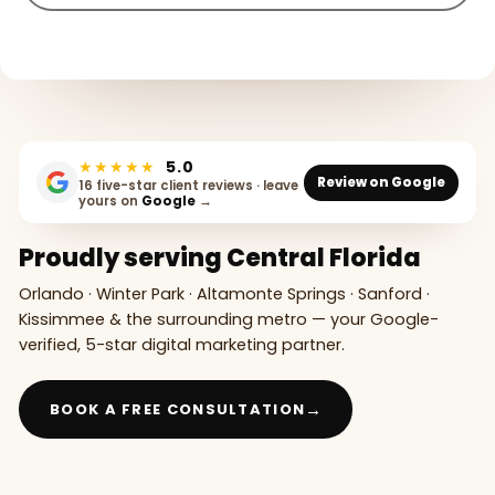
★★★★★
5.0
Review on Google
16 five-star client reviews · leave
yours on
Google
→
Proudly serving Central Florida
Orlando · Winter Park · Altamonte Springs · Sanford ·
Kissimmee & the surrounding metro — your Google-
verified, 5-star digital marketing partner.
→
BOOK A FREE CONSULTATION