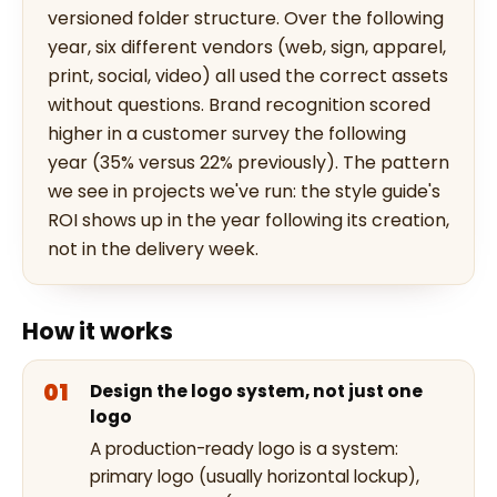
versioned folder structure. Over the following
year, six different vendors (web, sign, apparel,
print, social, video) all used the correct assets
without questions. Brand recognition scored
higher in a customer survey the following
year (35% versus 22% previously). The pattern
we see in projects we've run: the style guide's
ROI shows up in the year following its creation,
not in the delivery week.
How it works
Design the logo system, not just one
logo
A production-ready logo is a system:
primary logo (usually horizontal lockup),