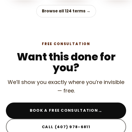
Browse all 124 terms →
FREE CONSULTATION
Want this done for
you?
We’ll show you exactly where you’re invisible
— free.
→
BOOK A FREE CONSULTATION
CALL (407) 978-6811