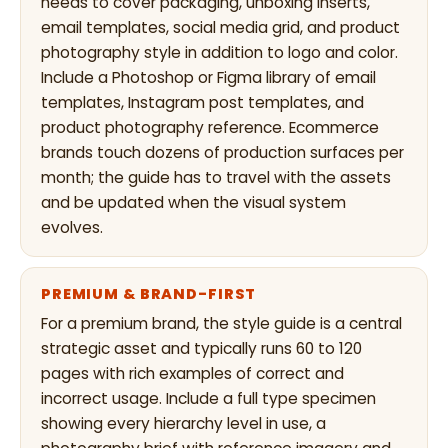
needs to cover packaging, unboxing inserts,
email templates, social media grid, and product
photography style in addition to logo and color.
Include a Photoshop or Figma library of email
templates, Instagram post templates, and
product photography reference. Ecommerce
brands touch dozens of production surfaces per
month; the guide has to travel with the assets
and be updated when the visual system
evolves.
PREMIUM & BRAND-FIRST
For a premium brand, the style guide is a central
strategic asset and typically runs 60 to 120
pages with rich examples of correct and
incorrect usage. Include a full type specimen
showing every hierarchy level in use, a