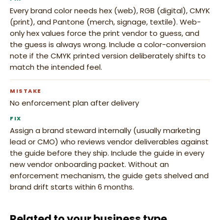
Every brand color needs hex (web), RGB (digital), CMYK
(print), and Pantone (merch, signage, textile). Web-
only hex values force the print vendor to guess, and
the guess is always wrong. Include a color-conversion
note if the CMYK printed version deliberately shifts to
match the intended feel.
MISTAKE
No enforcement plan after delivery
FIX
Assign a brand steward internally (usually marketing
lead or CMO) who reviews vendor deliverables against
the guide before they ship. Include the guide in every
new vendor onboarding packet. Without an
enforcement mechanism, the guide gets shelved and
brand drift starts within 6 months.
Related to your business type