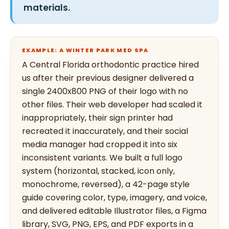
materials.
EXAMPLE: A WINTER PARK MED SPA
A Central Florida orthodontic practice hired
us after their previous designer delivered a
single 2400x800 PNG of their logo with no
other files. Their web developer had scaled it
inappropriately, their sign printer had
recreated it inaccurately, and their social
media manager had cropped it into six
inconsistent variants. We built a full logo
system (horizontal, stacked, icon only,
monochrome, reversed), a 42-page style
guide covering color, type, imagery, and voice,
and delivered editable Illustrator files, a Figma
library, SVG, PNG, EPS, and PDF exports in a