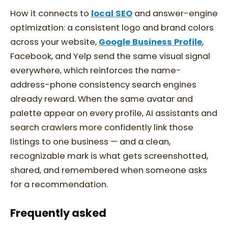
How it connects to
local SEO
and answer-engine
optimization: a consistent logo and brand colors
across your website,
Google Business Profile
,
Facebook, and Yelp send the same visual signal
everywhere, which reinforces the name-
address-phone consistency search engines
already reward. When the same avatar and
palette appear on every profile, AI assistants and
search crawlers more confidently link those
listings to one business — and a clean,
recognizable mark is what gets screenshotted,
shared, and remembered when someone asks
for a recommendation.
Frequently asked