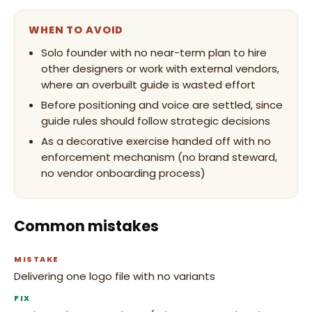
WHEN TO AVOID
Solo founder with no near-term plan to hire
other designers or work with external vendors,
where an overbuilt guide is wasted effort
Before positioning and voice are settled, since
guide rules should follow strategic decisions
As a decorative exercise handed off with no
enforcement mechanism (no brand steward,
no vendor onboarding process)
Common mistakes
MISTAKE
Delivering one logo file with no variants
FIX