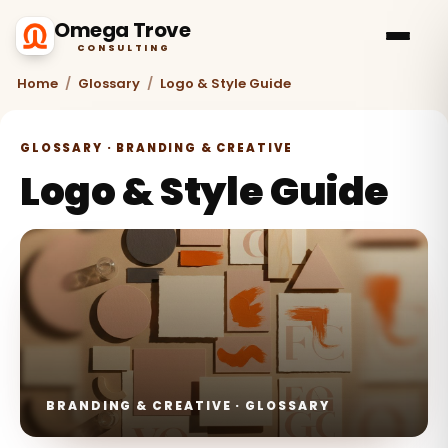
Omega Trove
CONSULTING
Home
/
Glossary
/
Logo & Style Guide
GLOSSARY · BRANDING & CREATIVE
Logo & Style Guide
BRANDING & CREATIVE · GLOSSARY