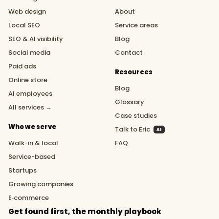
Web design
About
Local SEO
Service areas
SEO & AI visibility
Blog
Social media
Contact
Paid ads
Resources
Online store
Blog
AI employees
Glossary
All services →
Case studies
Who we serve
Talk to Eric
AI
Walk-in & local
FAQ
Service-based
Startups
Growing companies
E‑commerce
Get found first, the monthly playbook