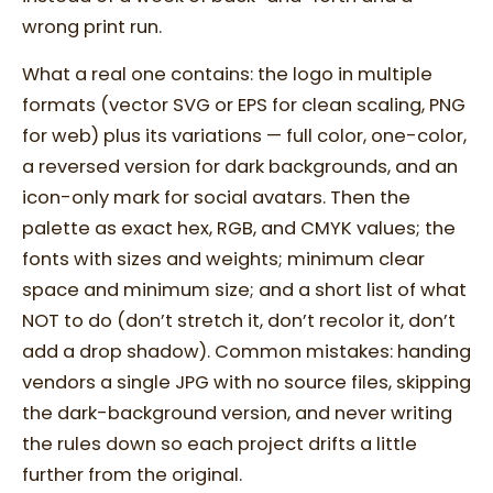
wrong print run.
What a real one contains: the logo in multiple
formats (vector SVG or EPS for clean scaling, PNG
for web) plus its variations — full color, one-color,
a reversed version for dark backgrounds, and an
icon-only mark for social avatars. Then the
palette as exact hex, RGB, and CMYK values; the
fonts with sizes and weights; minimum clear
space and minimum size; and a short list of what
NOT to do (don’t stretch it, don’t recolor it, don’t
add a drop shadow). Common mistakes: handing
vendors a single JPG with no source files, skipping
the dark-background version, and never writing
the rules down so each project drifts a little
further from the original.