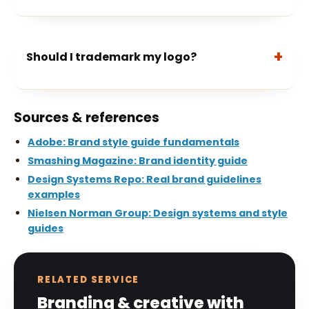
Should I trademark my logo?
Sources & references
Adobe: Brand style guide fundamentals
Smashing Magazine: Brand identity guide
Design Systems Repo: Real brand guidelines
examples
Nielsen Norman Group: Design systems and style
guides
RELATED SERVICE
Branding & creative with