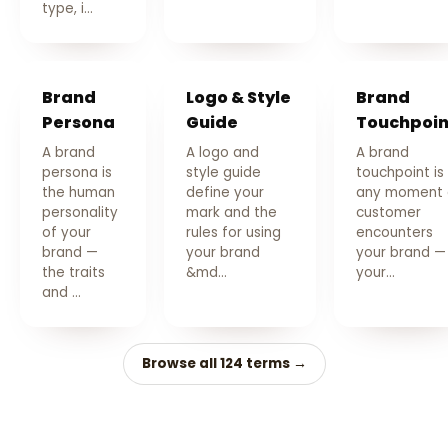
type, i…
Brand
Logo & Style
Brand
Persona
Guide
Touchpoin
A brand
A logo and
A brand
persona is
style guide
touchpoint is
the human
define your
any moment 
personality
mark and the
customer
of your
rules for using
encounters
brand —
your brand
your brand —
the traits
&md…
your…
and …
Browse all 124 terms →