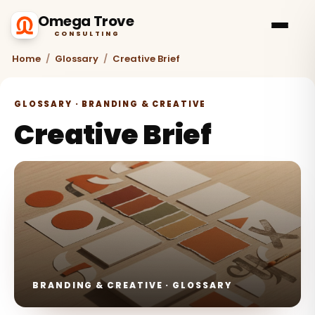
Omega Trove
CONSULTING
Home
/
Glossary
/
Creative Brief
GLOSSARY · BRANDING & CREATIVE
Creative Brief
BRANDING & CREATIVE · GLOSSARY