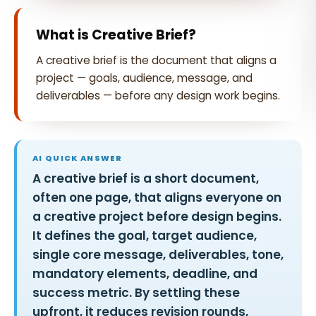
What is Creative Brief?
A creative brief is the document that aligns a
project — goals, audience, message, and
deliverables — before any design work begins.
AI QUICK ANSWER
A creative brief is a short document,
often one page, that aligns everyone on
a creative project before design begins.
It defines the goal, target audience,
single core message, deliverables, tone,
mandatory elements, deadline, and
success metric. By settling these
upfront, it reduces revision rounds,