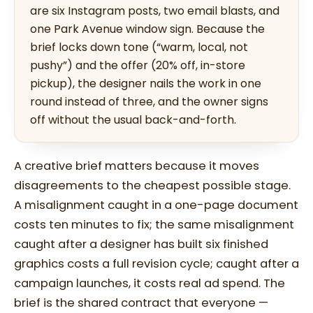
are six Instagram posts, two email blasts, and
one Park Avenue window sign. Because the
brief locks down tone (“warm, local, not
pushy”) and the offer (20% off, in-store
pickup), the designer nails the work in one
round instead of three, and the owner signs
off without the usual back-and-forth.
A creative brief matters because it moves
disagreements to the cheapest possible stage.
A misalignment caught in a one-page document
costs ten minutes to fix; the same misalignment
caught after a designer has built six finished
graphics costs a full revision cycle; caught after a
campaign launches, it costs real ad spend. The
brief is the shared contract that everyone —