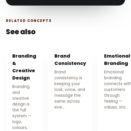
RELATED CONCEPTS
See also
Branding
Brand
Emotional
&
Consistency
Branding
Creative
Brand
Emotional
Design
consistency is
branding
keeping your
connects wit
Branding
look, voice, and
customers
and
message the
through
creative
same across
feeling —
design is
eve…
values, sto…
the full
system —
logo,
colours,