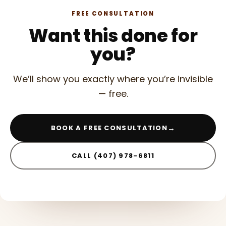
FREE CONSULTATION
Want this done for
you?
We’ll show you exactly where you’re invisible
— free.
→
BOOK A FREE CONSULTATION
CALL (407) 978-6811