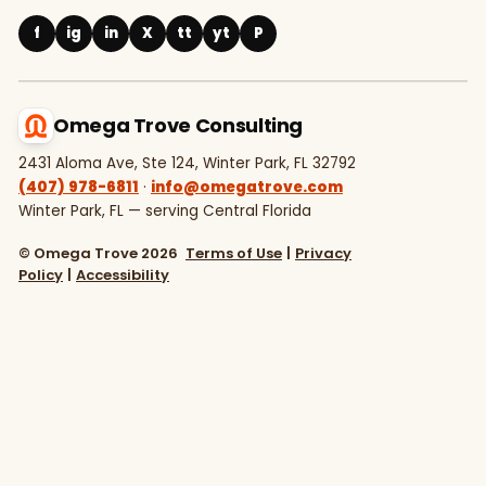
f
ig
in
X
tt
yt
P
Omega Trove Consulting
2431 Aloma Ave, Ste 124, Winter Park, FL 32792
(407) 978-6811
·
info@omegatrove.com
Winter Park, FL — serving Central Florida
© Omega Trove 2026
Terms of Use
|
Privacy
Policy
|
Accessibility