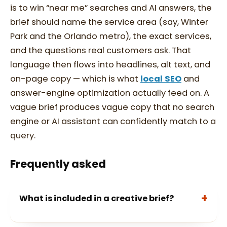
is to win “near me” searches and AI answers, the
brief should name the service area (say, Winter
Park and the Orlando metro), the exact services,
and the questions real customers ask. That
language then flows into headlines, alt text, and
on-page copy — which is what
local SEO
and
answer-engine optimization actually feed on. A
vague brief produces vague copy that no search
engine or AI assistant can confidently match to a
query.
Frequently asked
What is included in a creative brief?