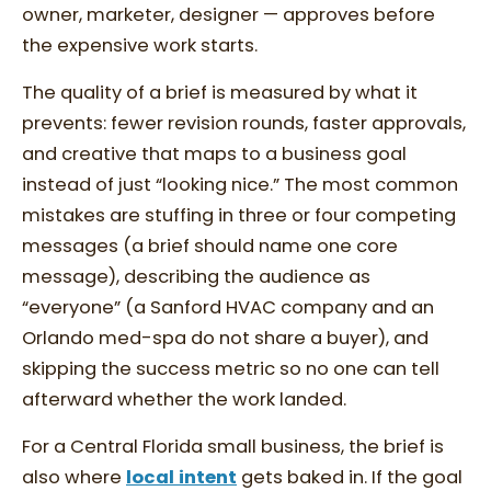
owner, marketer, designer — approves before
the expensive work starts.
The quality of a brief is measured by what it
prevents: fewer revision rounds, faster approvals,
and creative that maps to a business goal
instead of just “looking nice.” The most common
mistakes are stuffing in three or four competing
messages (a brief should name one core
message), describing the audience as
“everyone” (a Sanford HVAC company and an
Orlando med-spa do not share a buyer), and
skipping the success metric so no one can tell
afterward whether the work landed.
For a Central Florida small business, the brief is
also where
local intent
gets baked in. If the goal