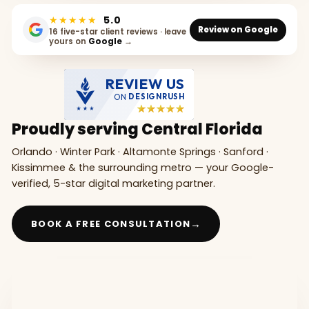
★★★★★
5.0
Review on Google
16 five-star client reviews · leave
yours on
Google
→
REVIEW US
ON
DESIGNRUSH
Proudly serving Central Florida
Orlando · Winter Park · Altamonte Springs · Sanford ·
Kissimmee & the surrounding metro — your Google-
verified, 5-star digital marketing partner.
→
BOOK A FREE CONSULTATION