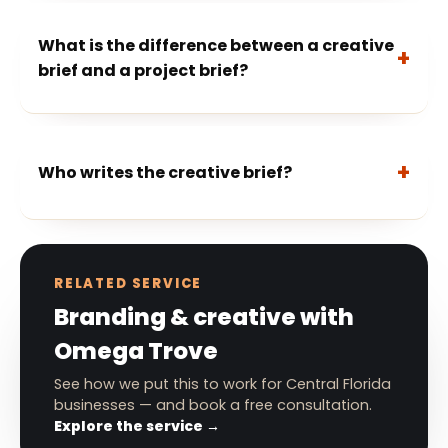
What is the difference between a creative
brief and a project brief?
Who writes the creative brief?
RELATED SERVICE
Branding & creative with
Omega Trove
See how we put this to work for Central Florida
businesses — and book a free consultation.
Explore the service →