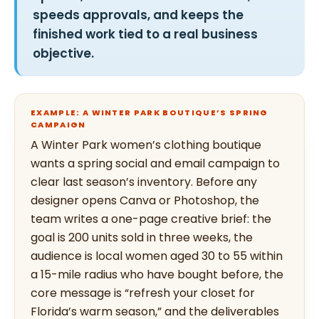
speeds approvals, and keeps the
finished work tied to a real business
objective.
EXAMPLE: A WINTER PARK BOUTIQUE’S SPRING
CAMPAIGN
A Winter Park women’s clothing boutique
wants a spring social and email campaign to
clear last season’s inventory. Before any
designer opens Canva or Photoshop, the
team writes a one-page creative brief: the
goal is 200 units sold in three weeks, the
audience is local women aged 30 to 55 within
a 15-mile radius who have bought before, the
core message is “refresh your closet for
Florida’s warm season,” and the deliverables