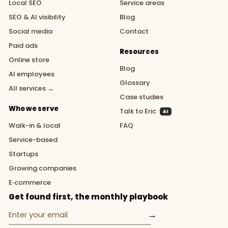
Local SEO
Service areas
SEO & AI visibility
Blog
Social media
Contact
Paid ads
Resources
Online store
Blog
AI employees
Glossary
All services →
Case studies
Who we serve
Talk to Eric
AI
Walk-in & local
FAQ
Service-based
Startups
Growing companies
E‑commerce
Get found first, the monthly playbook
→