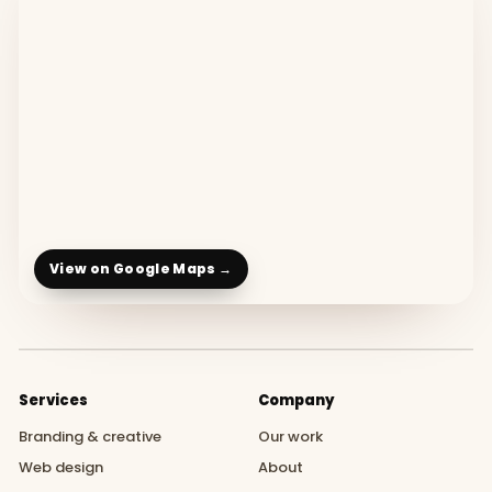
View on Google Maps →
Services
Company
Branding & creative
Our work
Web design
About