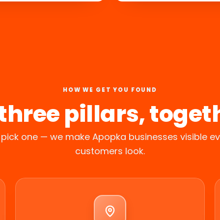
HOW WE GET YOU FOUND
 three pillars, toget
 pick one — we make Apopka businesses visible e
customers look.