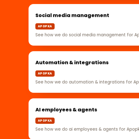
Social media management
APOPKA
See how we do social media management for A
Automation & integrations
APOPKA
See how we do automation & integrations for A
AI employees & agents
APOPKA
See how we do ai employees & agents for Apop