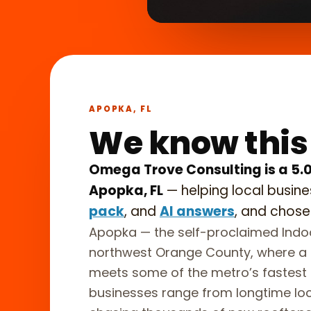
What we
►
in 45 se
APOPKA, FL
We know this
Omega Trove Consulting is a 5.
Apopka, FL
— helping local busin
pack
, and
AI answers
, and chose
Apopka — the self-proclaimed Indoo
northwest Orange County, where a h
meets some of the metro’s fastest 
businesses range from longtime loca