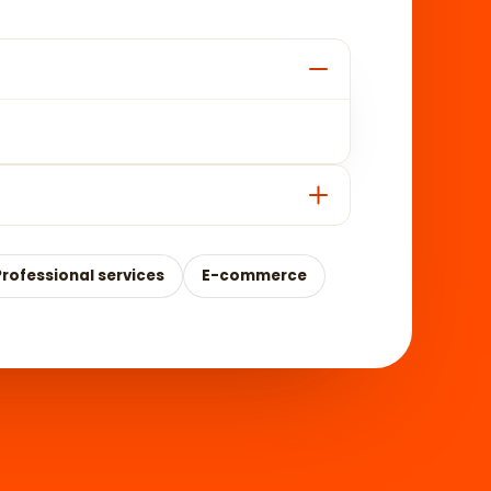
Professional services
E-commerce