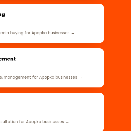
ng
edia buying for Apopka businesses →
gement
e & management for Apopka businesses →
sultation for Apopka businesses →