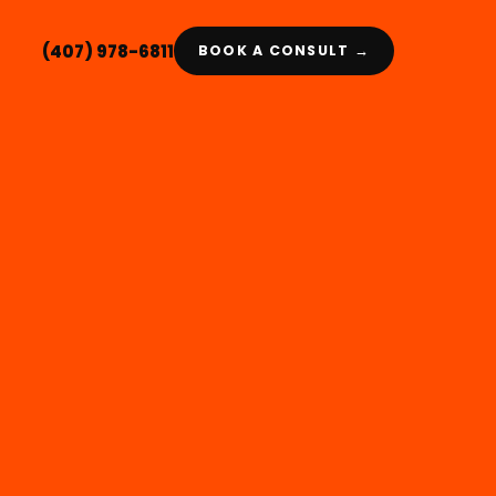
(407) 978-6811
BOOK A CONSULT →