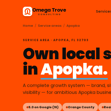
Omega Trove
Service
CONSULTING
Home
/
Service areas
/
Apopka
SERVICE AREA · APOPKA, FL 32703
Own local 
in
Apopka.
A complete growth system — brand, sit
visibility — for ambitious Apopka busin
5.0 on Google (16)
Orange County
Real