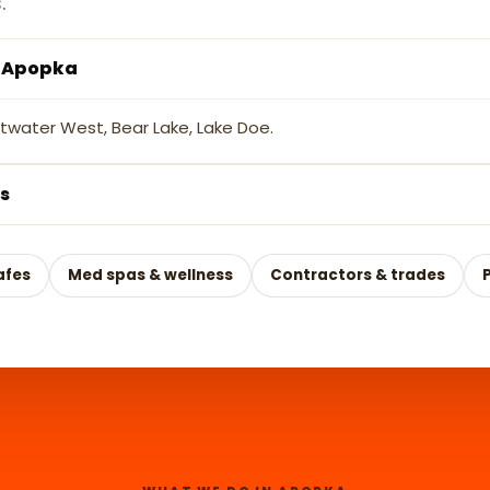
.
s Apopka
etwater West, Bear Lake, Lake Doe.
s
afes
Med spas & wellness
Contractors & trades