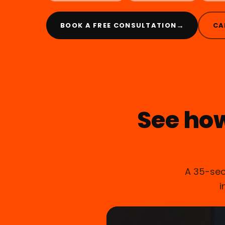
→
BOOK A FREE CONSULTATION
CA
See ho
A 35-sec
i