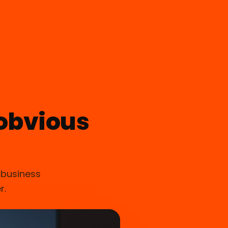
obvious
 business
r.