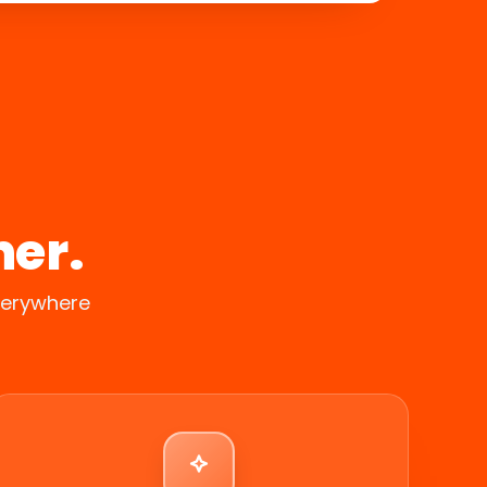
her.
verywhere