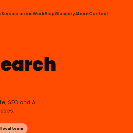
s
Service areas
Work
Blog
Glossary
About
Contact
search
APOPKA, FL
e, SEO and AI
esses.
 local team