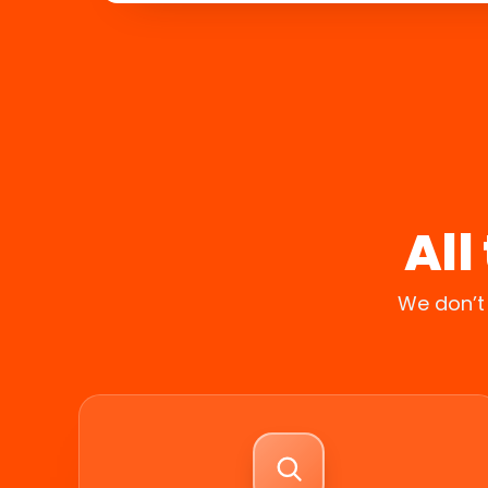
All
We don’t