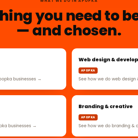
WHAT WE DO IN APOPKA
hing you need to b
— and chosen.
Web design & develo
APOPKA
Apopka businesses →
See how we do web design 
Branding & creative
APOPKA
opka businesses →
See how we do branding & c