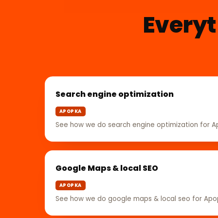
Everyt
Search engine optimization
APOPKA
See how we do search engine optimization for 
Google Maps & local SEO
APOPKA
See how we do google maps & local seo for Ap