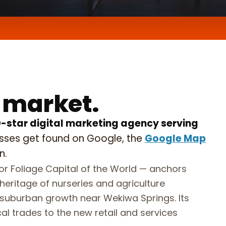
 do,
conds.
 market.
0-star digital marketing agency serving
esses get found on Google, the
Google Map
n.
r Foliage Capital of the World — anchors
eritage of nurseries and agriculture
suburban growth near Wekiwa Springs. Its
l trades to the new retail and services