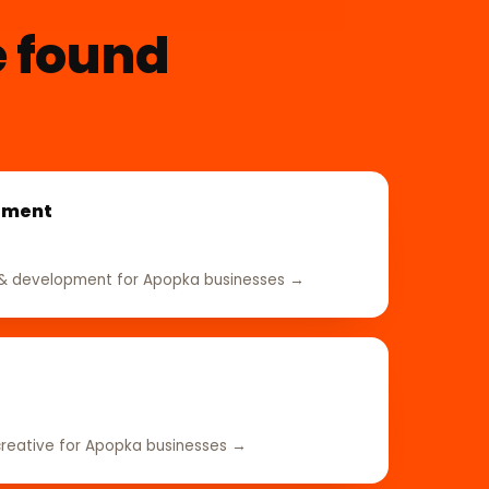
e found
pment
& development for Apopka businesses →
reative for Apopka businesses →