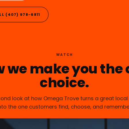
LL (407) 978-6811
WATCH
w we make you the 
choice.
ond look at how Omega Trove turns a great local
nto the one customers find, choose, and remembe