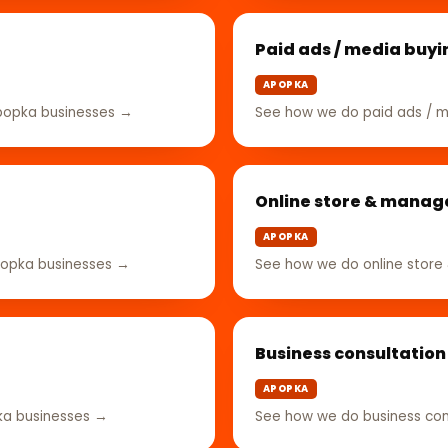
Paid ads / media buyi
APOPKA
popka businesses →
See how we do paid ads / m
Online store & mana
APOPKA
popka businesses →
See how we do online stor
Business consultation
APOPKA
ka businesses →
See how we do business con