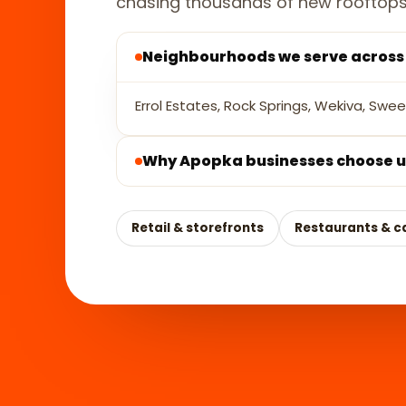
chasing thousands of new rooftops
Neighbourhoods we serve acros
Errol Estates, Rock Springs, Wekiva, Swe
Why Apopka businesses choose u
Retail & storefronts
Restaurants & c